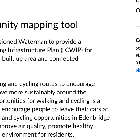
O
ity mapping tool
C
sioned Waterman to provide a
St
g Infrastructure Plan (LCWIP) for
Pl
 built up area and connected
0
pl
ing and cycling routes to encourage
ove more sustainably around the
rtunities for walking and cycling is a
o encourage people to leave their cars at
 and cycling opportunities in Edenbridge
mprove air quality, promote healthy
e environment for residents.