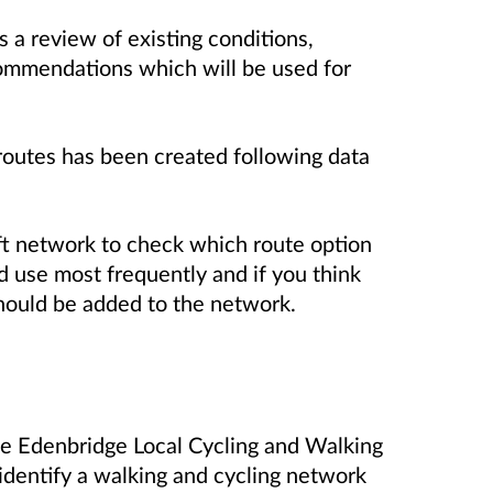
a review of existing conditions,
ommendations which will be used for
routes has been created following data
ft network to check which route option
 use most frequently and if you think
should be added to the network.
he Edenbridge Local Cycling and Walking
 identify a walking and cycling network