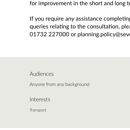
for improvement in the short and long t
If you require any assistance completin
queries relating to the consultation, pl
01732 227000 or planning.policy@sev
Audiences
Anyone from any background
Interests
Transport