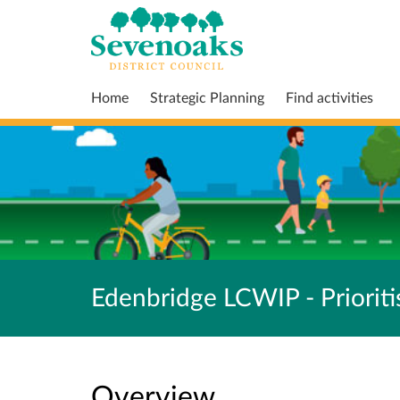
Home
Strategic Planning
Find activities
Edenbridge LCWIP - Prioriti
Overview