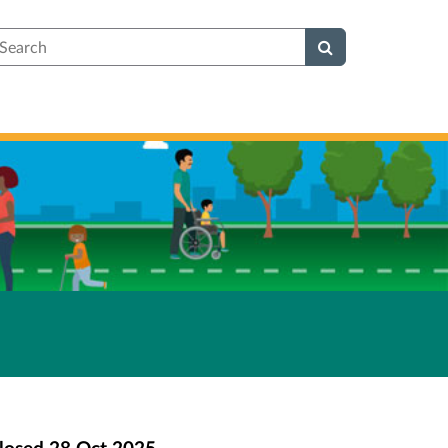
earch
losed
28 Oct 2025