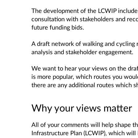
The development of the LCWIP includes 
consultation with stakeholders and
rec
future funding
bids.
A draft network of walking and cycling 
analysis
and stakeholder engagement.
We want to hear your views on the dra
is more popular, which routes you would
there are any additional routes which 
Why your views matter
All of your comments will help shape t
Infrastructure Plan (LCWIP), which will