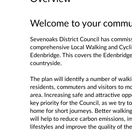
Welcome to your commun
Sevenoaks District Council has commis
comprehensive Local Walking and Cyclin
Edenbridge.
This covers the Edenbridge
countryside.
The plan will identify a number of walk
residents, commuters and visitors to m
area.
Increasing safe and attractive oppo
key priority for the Council, as we try t
home for short journeys. Better walking
will help to reduce carbon emissions, i
lifestyles and improve the quality of th