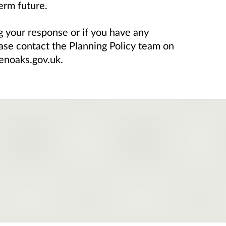
erm future.
g your response or if you have any
ease contact the Planning Policy team on
enoaks.gov.uk.