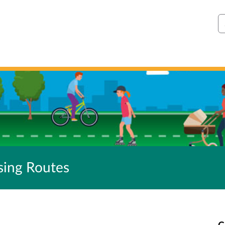
S
sing Routes
C