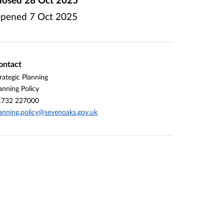
pened
7 Oct 2025
ontact
rategic Planning
anning Policy
1732 227000
anning.policy@sevenoaks.gov.uk